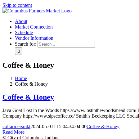
Skip to content
About
Market Connection
Schedule
Vendor Information
Search for:
Coffee & Honey
Home
Coffee & Honey
Coffee & Honey
Java Goat Lost in the Woods https://www.lostinthewoodsmead.com/
Company https://www.sipscoffee.co/ Smith's Beekeeping LLC Social
colfarmersmkt
2024-05-01T15:04:34-04:00
Coffee & Honey
|
Read More
© City of Columbus, Indiana