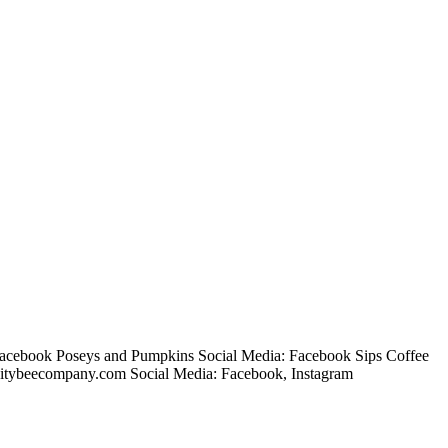
Facebook Poseys and Pumpkins Social Media: Facebook Sips Coffee
citybeecompany.com Social Media: Facebook, Instagram