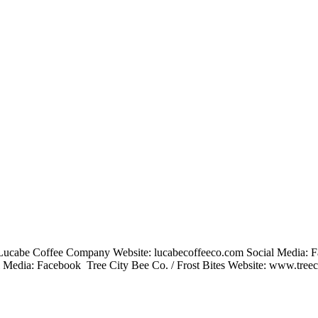
 Lucabe Coffee Company Website: lucabecoffeeco.com Social Media: 
 Media: Facebook Tree City Bee Co. / Frost Bites Website: www.tree