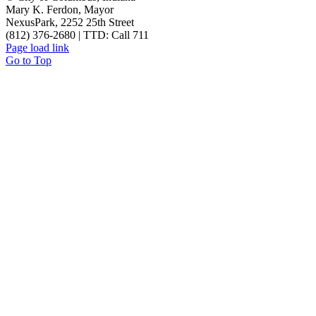
Mary K. Ferdon, Mayor
NexusPark, 2252 25th Street
(812) 376-2680 | TTD: Call 711
Page load link
Go to Top